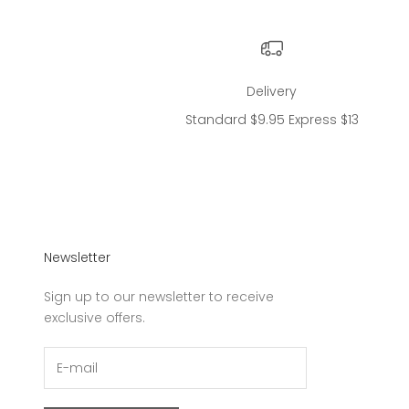
Delivery
Standard $9.95 Express $13
Newsletter
Sign up to our newsletter to receive
exclusive offers.