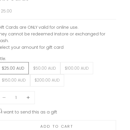
ale price
 25.00
ift Cards are ONLY valid for online use.
hey cannot be redeemed Instore or exchanged for
ash.
elect your amount for gift card
itle:
$25.00 AUD
$50.00 AUD
$100.00 AUD
$150.00 AUD
$200.00 AUD
ecrease quantity
Decrease quantity
I want to send this as a gift
ADD TO CART