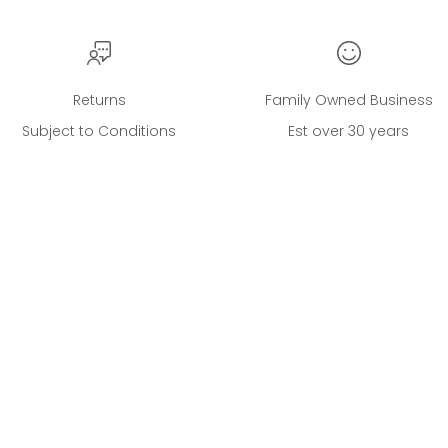
Returns
Family Owned Business
Subject to Conditions
Est over 30 years