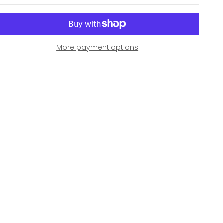
More payment options