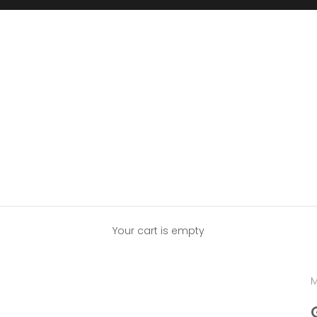
Your cart is empty
M