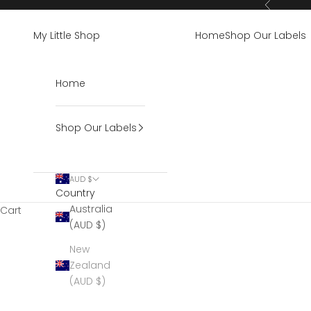
Skip to content
Previous
My Little Shop
Home
Shop Our Labels
Home
Shop Our Labels
AUD $
Country
Australia
Cart
(AUD $)
New
Zealand
(AUD $)