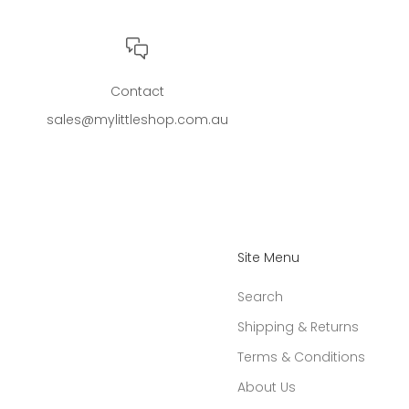
Contact
sales@mylittleshop.com.au
Site Menu
Search
Shipping & Returns
Terms & Conditions
About Us