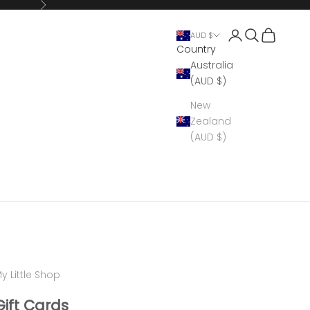
Next
Open account 
Open search
Open cart
AUD $
Country
Australia
(AUD $)
New
Zealand
(AUD $)
y Little Shop
Gift Cards