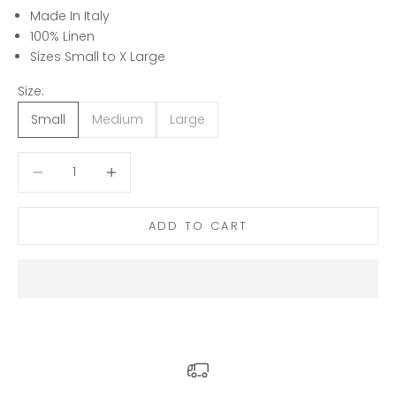
Made In Italy
100% Linen
Sizes Small to X Large
Size:
Small
Medium
Large
Decrease quantity
Decrease quantity
ADD TO CART