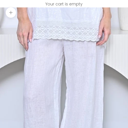
Your cart is empty
Zoom picture