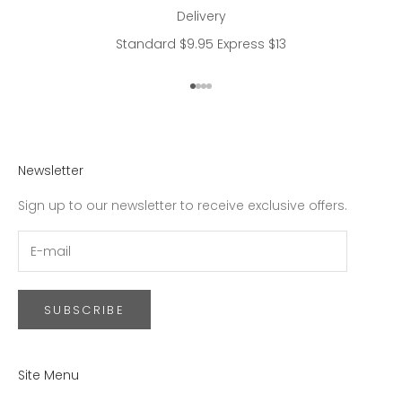
Delivery
Standard $9.95 Express $13
Go to item 1
Go to item 2
Go to item 3
Go to item 4
Newsletter
Sign up to our newsletter to receive exclusive offers.
SUBSCRIBE
Site Menu