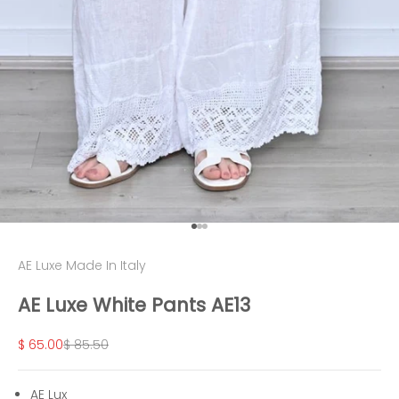
Go to item 1
Go to item 2
Go to item 3
AE Luxe Made In Italy
AE Luxe White Pants AE13
Sale price
Regular price
$ 65.00
$ 85.50
AE Lux