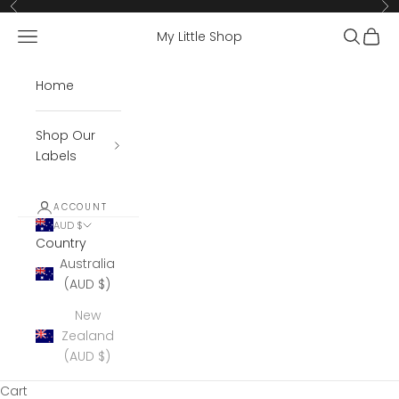
Skip to content
Previous
Ne
Open navigation menu
Open se
Open 
My Little Shop
Home
Shop Our
Labels
ACCOUNT
AUD $
Country
Australia
(AUD $)
New
Zealand
(AUD $)
Cart