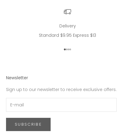
Delivery
Standard $9.95 Express $13
Go to item 1
Go to item 2
Go to item 3
Go to item 4
Newsletter
Sign up to our newsletter to receive exclusive offers.
SUBSCRIBE