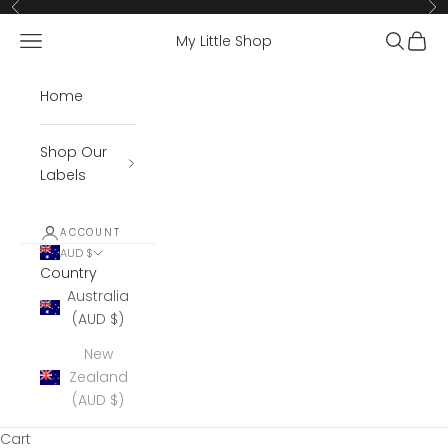
Skip to content
Previous
Ne
Open navigation menu
Open se
Open 
My Little Shop
Home
Shop Our
Labels
ACCOUNT
AUD $
Country
Australia
(AUD $)
New
Zealand
(AUD $)
Cart