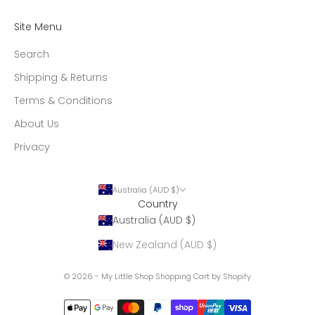
Site Menu
Search
Shipping & Returns
Terms & Conditions
About Us
Privacy
Australia (AUD $)
Country
Australia (AUD $)
New Zealand (AUD $)
© 2026 - My Little Shop
Shopping Cart by Shopify