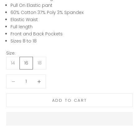
Pull On Elastic pant
60% Cotton 37% Poly 3% Spandex
Elastic Waist
Full length
Front and Back Pockets
Sizes 8 to 18
Size:
14
16
18
Decrease quantity
Decrease quantity
ADD TO CART