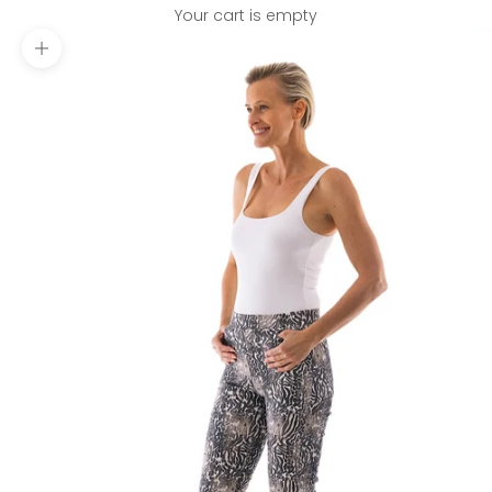
Your cart is empty
Zoom picture