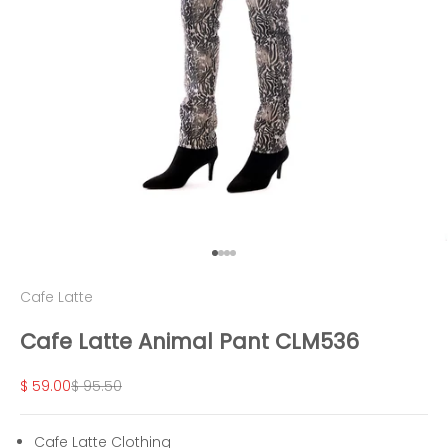
Go to item 1
Go to item 2
Go to item 3
Go to item 4
Cafe Latte
Cafe Latte Animal Pant CLM536
Sale price
Regular price
$ 59.00
$ 95.50
Cafe Latte Clothing