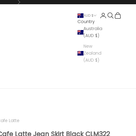
Next
Open account 
Open search
Open cart
AUD $
Country
Australia
(AUD $)
New
Zealand
(AUD $)
afe Latte
Cafe Latte Jean Skirt Black CLM322