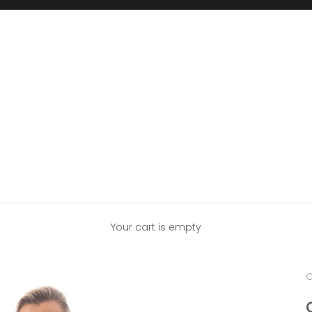
Your cart is empty
C