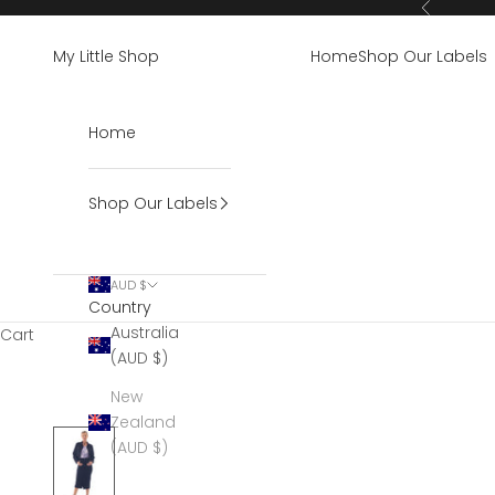
Skip to content
Previous
My Little Shop
Home
Shop Our Labels
Home
Shop Our Labels
AUD $
Country
Australia
Cart
(AUD $)
New
Zealand
(AUD $)