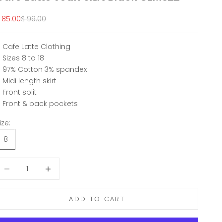
ale price
Regular price
 85.00
$ 99.00
Cafe Latte Clothing
Sizes 8 to 18
97% Cotton 3% spandex
Midi length skirt
Front split
Front & back pockets
ize:
8
ecrease quantity
Decrease quantity
ADD TO CART