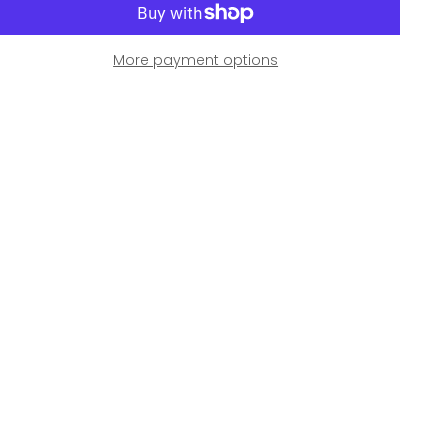
More payment options