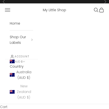
Skip to content
Previous
Ne
Open navigation menu
Open se
Open 
My Little Shop
Home
Shop Our
Labels
ACCOUNT
AUD $
Country
Australia
(AUD $)
New
Zealand
(AUD $)
Cart