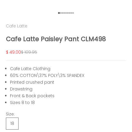
Go to item 1
Go to item 2
Go to item 3
Go to item 4
Go to item 5
Go to item 6
Go to item 7
Go to item 8
Go to item 9
Cafe Latte
Cafe Latte Paisley Pant CLM498
Sale price
Regular price
$ 49.00
$ 109.95
Cafe Latte Clothing
60% COTTON\37% POLY\3% SPANDEX
Printed crushed pant
Drawstring
Front & Back pockets
Sizes 8 to 18
Size:
18