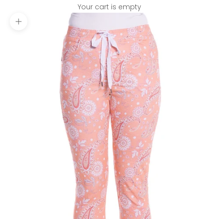
Your cart is empty
Zoom picture