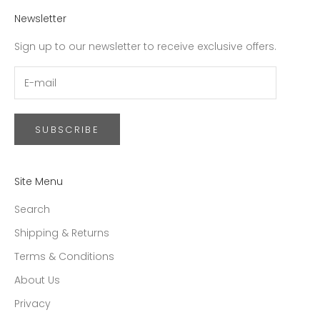
Newsletter
Sign up to our newsletter to receive exclusive offers.
SUBSCRIBE
Site Menu
Search
Shipping & Returns
Terms & Conditions
About Us
Privacy