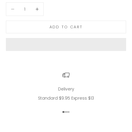
Decrease quantity
Decrease quantity
ADD TO CART
Delivery
Standard $9.95 Express $13
Go to item 1
Go to item 2
Go to item 3
Go to item 4