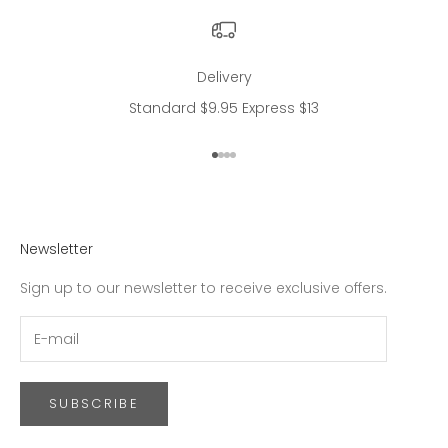
Delivery
Standard $9.95 Express $13
Go to item 1
Go to item 2
Go to item 3
Go to item 4
Newsletter
Sign up to our newsletter to receive exclusive offers.
SUBSCRIBE