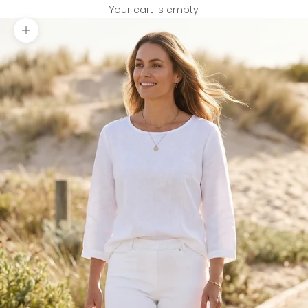
Your cart is empty
Zoom picture