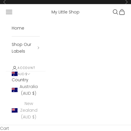
Skip to content
Previous
Ne
Open navigation menu
Open se
Open 
My Little Shop
Home
Shop Our
Labels
ACCOUNT
AUD $
Country
Australia
(AUD $)
New
Zealand
(AUD $)
Cart