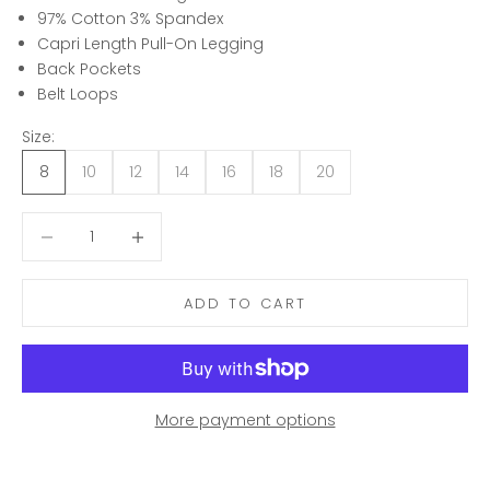
97% Cotton 3% Spandex
Capri Length Pull-On Legging
Back Pockets
Belt Loops
Size:
8
10
12
14
16
18
20
Decrease quantity
Decrease quantity
ADD TO CART
More payment options