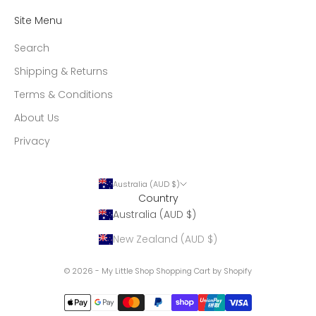
Site Menu
Search
Shipping & Returns
Terms & Conditions
About Us
Privacy
Australia (AUD $)
Country
Australia (AUD $)
New Zealand (AUD $)
© 2026 - My Little Shop
Shopping Cart by Shopify