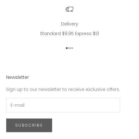
Delivery
Standard $9.95 Express $13
Go to item 1
Go to item 2
Go to item 3
Go to item 4
Newsletter
Sign up to our newsletter to receive exclusive offers.
SUBSCRIBE