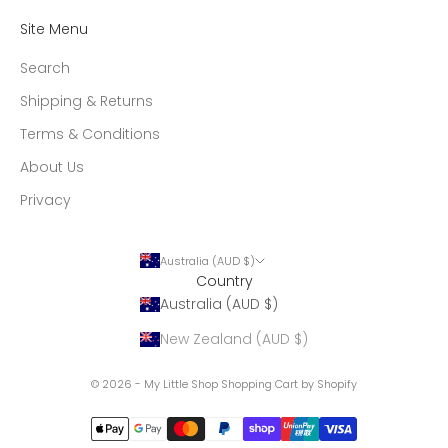
Site Menu
Search
Shipping & Returns
Terms & Conditions
About Us
Privacy
Australia (AUD $)
Country
Australia (AUD $)
New Zealand (AUD $)
© 2026 - My Little Shop
Shopping Cart by Shopify