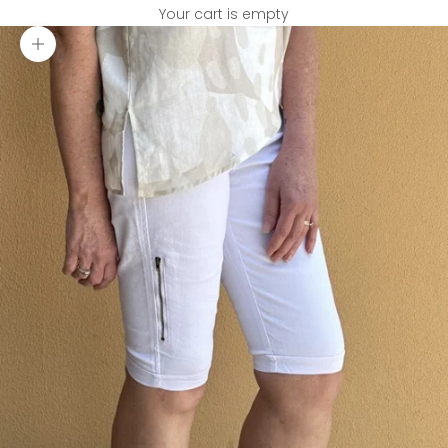
Your cart is empty
Zoom picture