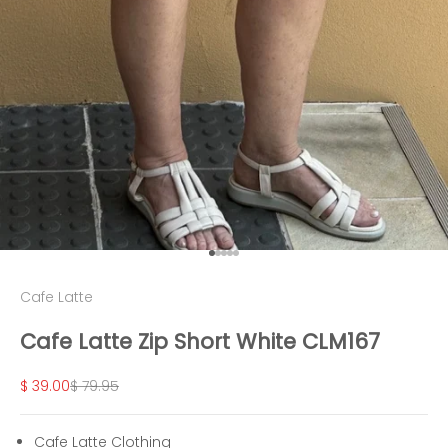
Go to item 1
Go to item 2
Go to item 3
Go to item 4
Go to item 5
Cafe Latte
Cafe Latte Zip Short White CLM167
Sale price
Regular price
$ 39.00
$ 79.95
Cafe Latte Clothing