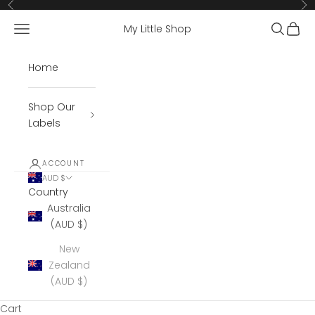
Skip to content
Previous
Ne
Open navigation menu
Open se
Open 
My Little Shop
Home
Shop Our
Labels
ACCOUNT
AUD $
Country
Australia
(AUD $)
New
Zealand
(AUD $)
Cart