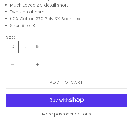
Much Loved zip detail short
Two zips at hem
60% Cotton 37% Poly 3% Spandex
Sizes 8 to 18
Size:
10
12
16
Decrease quantity
Decrease quantity
ADD TO CART
More payment options