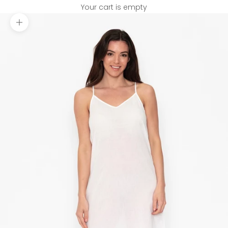
Your cart is empty
Zoom picture