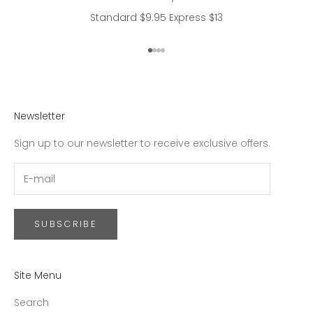
Standard $9.95 Express $13
Go to item 1
Go to item 2
Go to item 3
Go to item 4
Newsletter
Sign up to our newsletter to receive exclusive offers.
SUBSCRIBE
Site Menu
Search