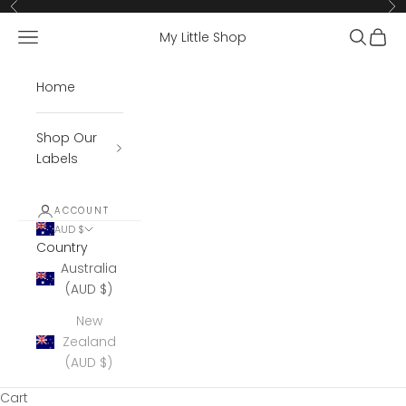
Skip to content
Previous
Ne
Open navigation menu
Open se
Open 
My Little Shop
Home
Shop Our
Labels
ACCOUNT
AUD $
Country
Australia
(AUD $)
New
Zealand
(AUD $)
Cart