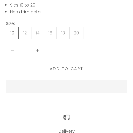
Sies 10 to 20
Hem trim detail
Size:
10
12
14
16
18
20
Decrease quantity
Decrease quantity
ADD TO CART
Delivery