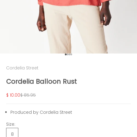
Go to item 1
Go to item 2
Go to item 3
Go to item 4
Cordelia Street
Cordelia Balloon Rust
Sale price
Regular price
$ 10.00
$ 85.95
Produced by Cordelia Street
Size:
8