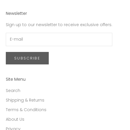
Newsletter
Sign up to our newsletter to receive exclusive offers.
SUBSCRIBE
Site Menu
Search
Shipping & Returns
Terms & Conditions
About Us
Privacy