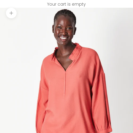
Your cart is empty
Zoom picture