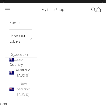
Skip to content
Previous
Ne
Open navigation menu
Open se
Open 
My Little Shop
Home
Shop Our
Labels
ACCOUNT
AUD $
Country
Australia
(AUD $)
New
Zealand
(AUD $)
Cart