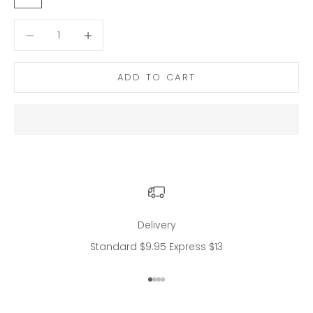
Decrease quantity
Decrease quantity
ADD TO CART
Delivery
Standard $9.95 Express $13
Go to item 1
Go to item 2
Go to item 3
Go to item 4