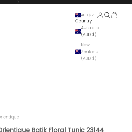
Next
Open account 
Open search
Open cart
AUD $
Country
Australia
(AUD $)
New
Zealand
(AUD $)
rientique
Orientique Batik Floral Tunic 23144