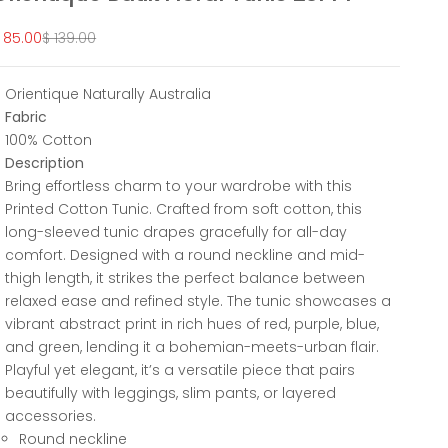
ale price
Regular price
 85.00
$ 139.00
Orientique Naturally Australia
Fabric
100% Cotton
Description
Bring effortless charm to your wardrobe with this
Printed Cotton Tunic. Crafted from soft cotton, this
long-sleeved tunic drapes gracefully for all-day
comfort. Designed with a round neckline and mid-
thigh length, it strikes the perfect balance between
relaxed ease and refined style. The tunic showcases a
vibrant abstract print in rich hues of red, purple, blue,
and green, lending it a bohemian-meets-urban flair.
Playful yet elegant, it’s a versatile piece that pairs
beautifully with leggings, slim pants, or layered
accessories.
Round neckline