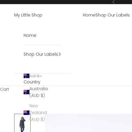
Skip to content
Previous
My Little Shop
Home
Shop Our Labels
Home
Shop Our Labels
AUD $
Country
Australia
Cart
(AUD $)
New
Zealand
(AUD $)