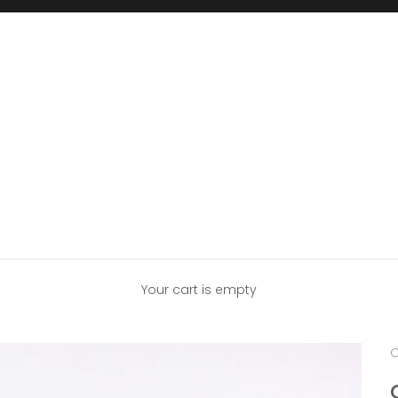
Your cart is empty
O