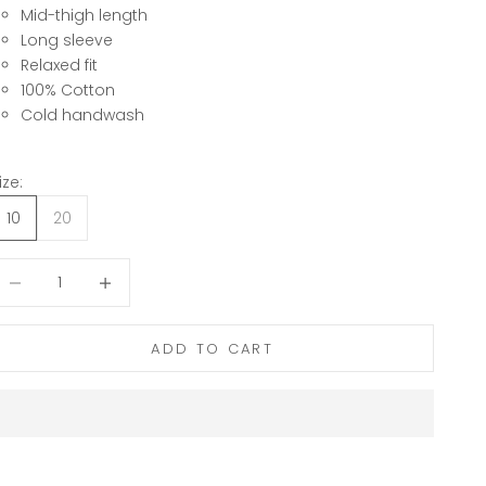
Mid-thigh length
Long sleeve
Relaxed fit
100% Cotton
Cold handwash
ize:
10
20
ecrease quantity
Decrease quantity
ADD TO CART