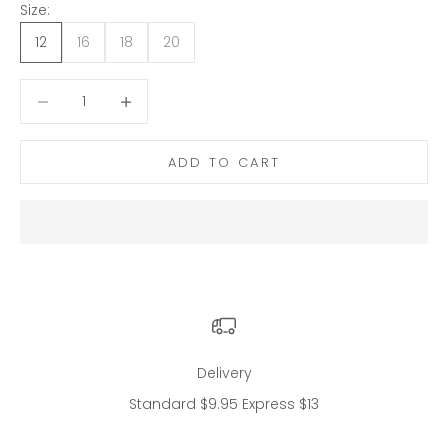
Size:
12
16
18
20
Decrease quantity
Decrease quantity
ADD TO CART
Delivery
Standard $9.95 Express $13