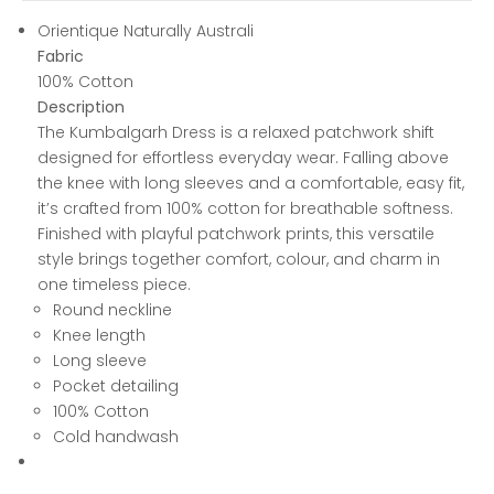
Orientique Naturally Australi
Fabric
100% Cotton
Description
The Kumbalgarh Dress is a relaxed patchwork shift
designed for effortless everyday wear. Falling above
the knee with long sleeves and a comfortable, easy fit,
it’s crafted from 100% cotton for breathable softness.
Finished with playful patchwork prints, this versatile
style brings together comfort, colour, and charm in
one timeless piece.
Round neckline
Knee length
Long sleeve
Pocket detailing
100% Cotton
Cold handwash