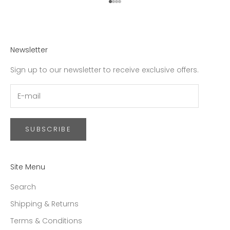
Go to item 1
Go to item 2
Go to item 3
Go to item 4
Newsletter
Sign up to our newsletter to receive exclusive offers.
SUBSCRIBE
Site Menu
Search
Shipping & Returns
Terms & Conditions