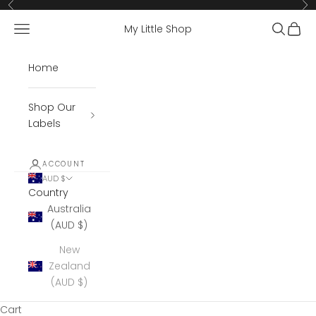
Skip to content
Previous
Ne
Open navigation menu
Open se
Open 
My Little Shop
Home
Shop Our
Labels
ACCOUNT
AUD $
Country
Australia
(AUD $)
New
Zealand
(AUD $)
Cart