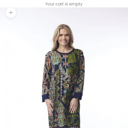
Your cart is empty
Zoom picture