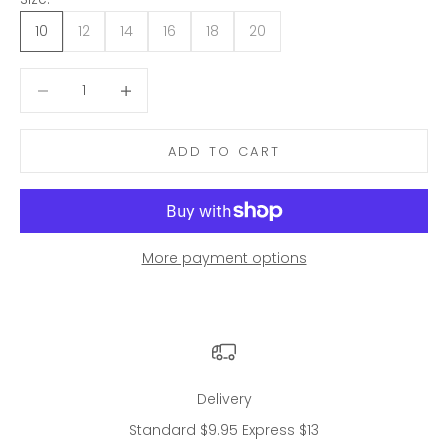
10
12
14
16
18
20
Decrease quantity
Decrease quantity
ADD TO CART
More payment options
Delivery
Standard $9.95 Express $13