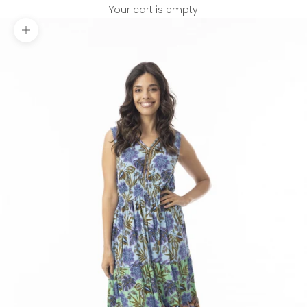
Your cart is empty
Zoom picture