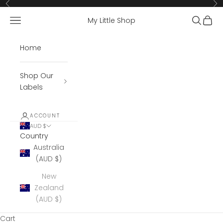
Skip to content
Previous
Ne
Open navigation menu
Open se
Open 
My Little Shop
Home
Shop Our
Labels
ACCOUNT
AUD $
Country
Australia
(AUD $)
New
Zealand
(AUD $)
Cart