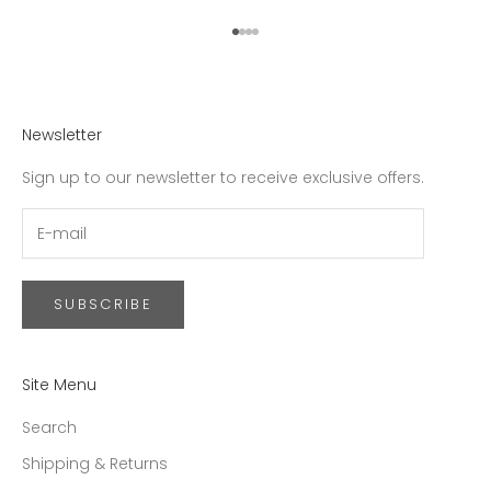
Go to item 1
Go to item 2
Go to item 3
Go to item 4
Newsletter
Sign up to our newsletter to receive exclusive offers.
SUBSCRIBE
Site Menu
Search
Shipping & Returns