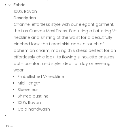
Fabric
100% Rayon
Description
Channel effortless style with our elegant garment,
the Las Cuevas Maxi Dress. Featuring a flattering V-
neckline and shirring at the waist for a beautifully
cinched look, the tiered skirt adds a touch of
bohemian charm, making this dress perfect for an
effortlessly chic look. Its flowing silhouette ensures
both comfort and style, ideal for day or evening
wear.
Embellished V-neckline
Midi-length
Sleeveless
Shirred bustline
100% Rayon
Cold handwash
Size: