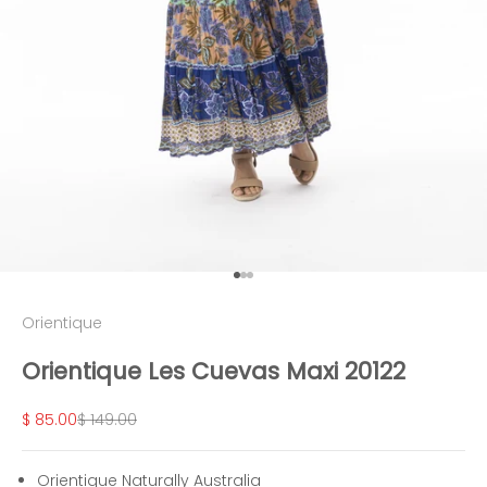
Go to item 1
Go to item 2
Go to item 3
Orientique
Orientique Les Cuevas Maxi 20122
Sale price
Regular price
$ 85.00
$ 149.00
Orientique Naturally Australia