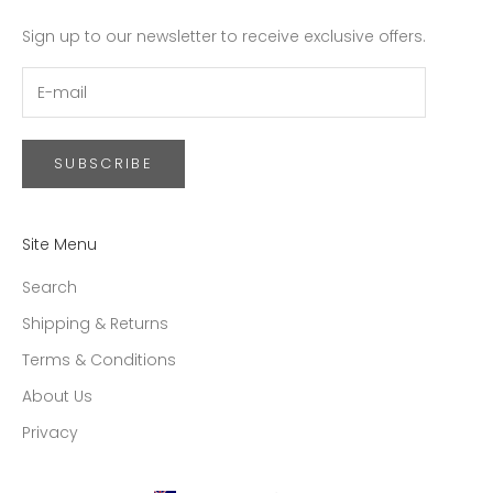
Sign up to our newsletter to receive exclusive offers.
SUBSCRIBE
Site Menu
Search
Shipping & Returns
Terms & Conditions
About Us
Privacy