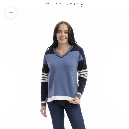
Your cart is empty
Zoom picture