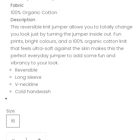
Fabric
100% Organic Cotton
Description
This reversible knit jumper allows you to totally change
you look just by turning the jumper inside out. Fun
prints, bright colours, and a 100% organic cotton knit
that feels ultra-soft against the skin makes this the
perfect everyday jumper to add some fun and
vibrancy to your look.
Reversible
Long sleeve
V-neckline
Cold handwash
Size:
16
Decrease quantity
Decrease quantity