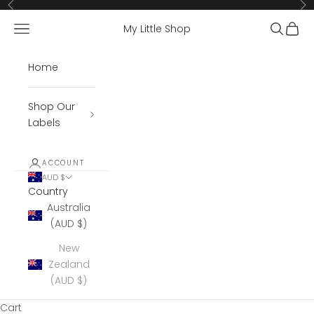
Skip to content
Previous
Ne
Open navigation menu
Open se
Open 
My Little Shop
Home
Shop Our
Labels
ACCOUNT
AUD $
Country
Australia
(AUD $)
New
Zealand
(AUD $)
Cart