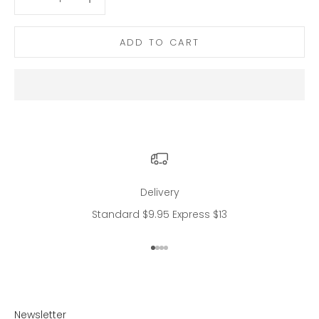
ADD TO CART
Delivery
Standard $9.95 Express $13
Go to item 1
Go to item 2
Go to item 3
Go to item 4
Newsletter