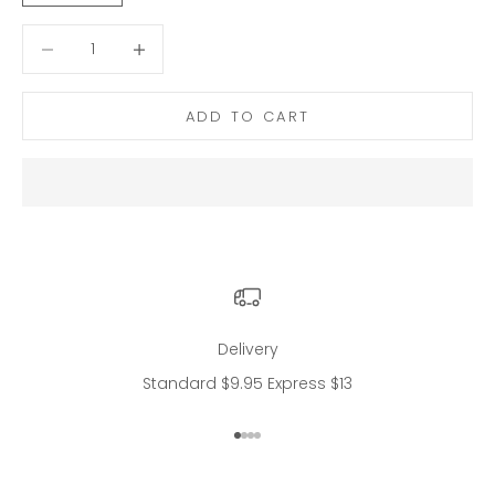
Decrease quantity
Decrease quantity
ADD TO CART
Delivery
Standard $9.95 Express $13
Go to item 1
Go to item 2
Go to item 3
Go to item 4