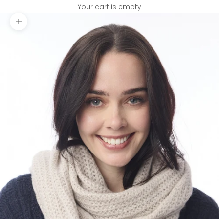
Your cart is empty
Zoom picture