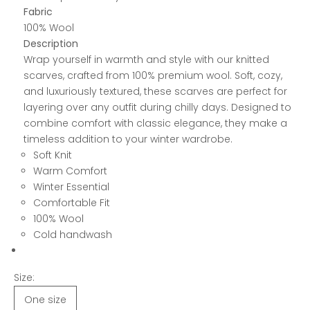
Fabric
100% Wool
Description
Wrap yourself in warmth and style with our knitted
scarves, crafted from 100% premium wool. Soft, cozy,
and luxuriously textured, these scarves are perfect for
layering over any outfit during chilly days. Designed to
combine comfort with classic elegance, they make a
timeless addition to your winter wardrobe.
Soft Knit
Warm Comfort
Winter Essential
Comfortable Fit
100% Wool
Cold handwash
Size:
One size