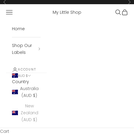
Skip to content
Previous
Ne
Open navigation menu
Open se
Open 
My Little Shop
Home
Shop Our
Labels
ACCOUNT
AUD $
Country
Australia
(AUD $)
New
Zealand
(AUD $)
Cart