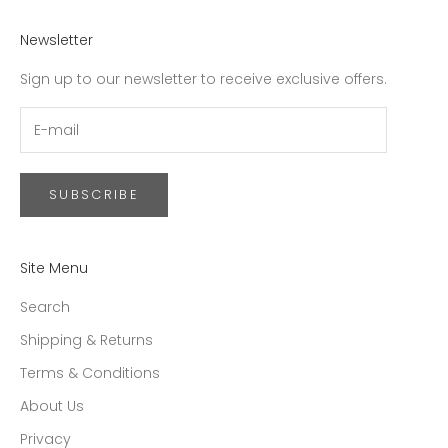
Newsletter
Sign up to our newsletter to receive exclusive offers.
SUBSCRIBE
Site Menu
Search
Shipping & Returns
Terms & Conditions
About Us
Privacy